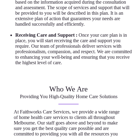
based on the information acquired during the consultation
and assessment. The scope of services and support that will
be provided to you will be described in this plan. It is an
extensive plan of action that guarantees your needs are
handled successfully and efficiently.
Receiving Care and Support :
Once your care plan is in
place, you will start receiving the care and support you
require. Our team of professionals deliver services with
professionalism, compassion, and respect. We are committed
to enhancing your well-being and ensuring that you receive
the highest level of care.
Who We Are
Providing You High-Quality Home Care Solutions
At Faithworks Care Services, we provide a wide range
of home health care services to clients all throughout
Melbourne. Our staff goes above and beyond to make
sure you get the best quality care possible and are
committed to providing you with all the resources you