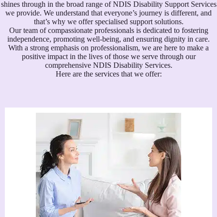
shines through in the broad range of NDIS Disability Support Services
we provide. We understand that everyone’s journey is different, and
that’s why we offer specialised support solutions.
Our team of compassionate professionals is dedicated to fostering
independence, promoting well-being, and ensuring dignity in care.
With a strong emphasis on professionalism, we are here to make a
positive impact in the lives of those we serve through our
comprehensive NDIS Disability Services.
Here are the services that we offer: