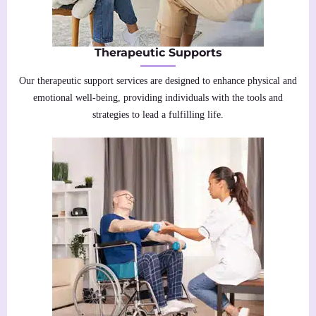
Therapeutic Supports
Our therapeutic support services are designed to enhance physical and
emotional well-being, providing individuals with the tools and
strategies to lead a fulfilling life.