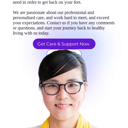
need in order to get back on your feet.
We are passionate about our professional and
personalised care, and work hard to meet, and exceed
your expectations. Contact us if you have any comments
or questions, and start your journey back to healthy
living with us today.
Get Care & Support Now
Learn More