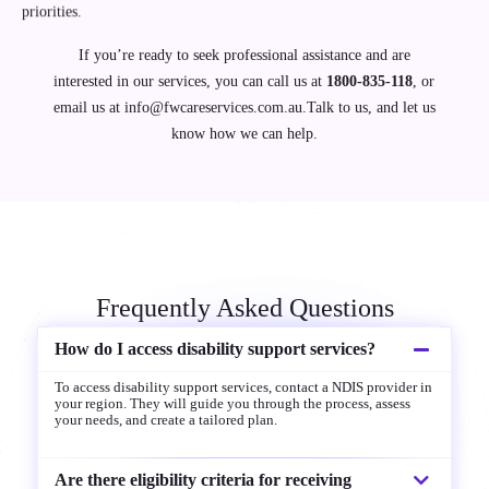
priorities.
If you’re ready to seek professional assistance and are
interested in our services, you can call us at
1800-835-118
, or
email us at
info@fwcareservices.com.au.Talk
to us, and let us
know how we can help.
Frequently Asked Questions
How do I access disability support services?
To access disability support services, contact a NDIS provider in
your region. They will guide you through the process, assess
your needs, and create a tailored plan.
Are there eligibility criteria for receiving