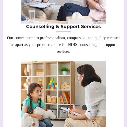
Counselling & Support Services
Our commitment to professionalism, compassion, and quality care sets
us apart as your premier choice for NDIS counselling and support
services.