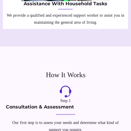
Assistance With Household Tasks
We provide a qualified and experienced support worker to assist you in
maintaining the general area of living.
How It Works
Step 1
Consultation & Assessment
Our first step is to assess your needs and determine what kind of
support you require.