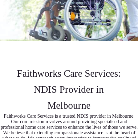
Faithworks Care Services:
NDIS Provider in
Melbourne
Faithworks Care Services is a trusted NDIS provider in Melbourne.
Our core mission revolves around providing specialised and
professional home care services to enhance the lives of those we serve.
We believe that extending compassionate assistance is at the heart of