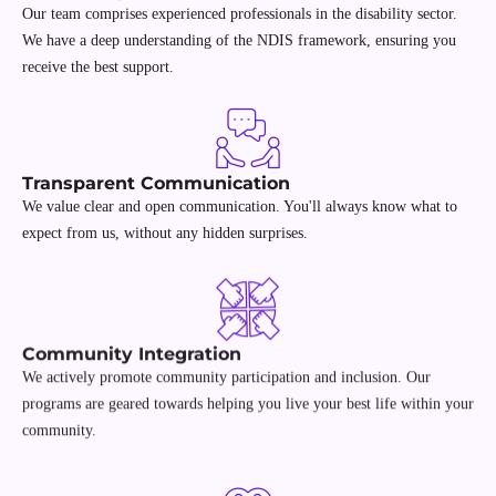
Our team comprises experienced professionals in the disability sector.
We have a deep understanding of the NDIS framework, ensuring you
receive the best support.
Transparent Communication
We value clear and open communication. You'll always know what to
expect from us, without any hidden surprises.
Community Integration
We actively promote community participation and inclusion. Our
programs are geared towards helping you live your best life within your
community.