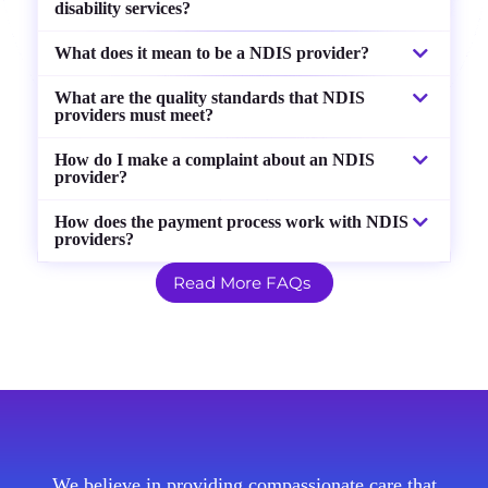
disability services?
What does it mean to be a NDIS provider?
What are the quality standards that NDIS
providers must meet?
How do I make a complaint about an NDIS
provider?
How does the payment process work with NDIS
providers?
Read More FAQs
We believe in providing compassionate care that