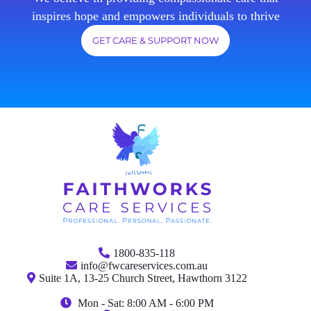
inspires hope and empowers individuals to thrive
GET CARE & SUPPORT NOW
1800-835-118
info@fwcareservices.com.au
Suite 1A, 13-25 Church Street, Hawthorn 3122
Mon - Sat: 8:00 AM - 6:00 PM