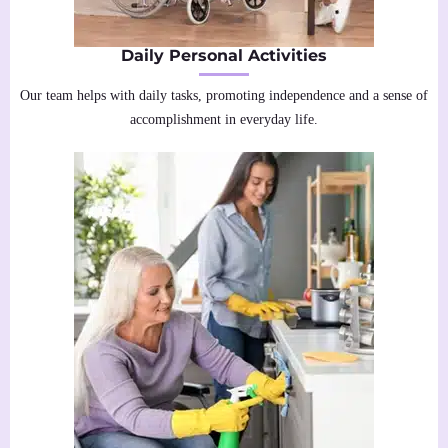
Daily Personal Activities
Our team helps with daily tasks, promoting independence and a sense of
accomplishment in everyday life.