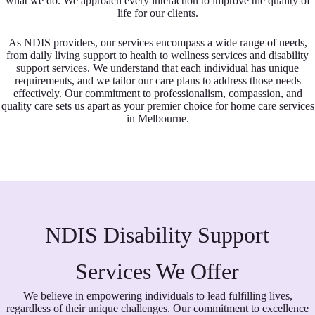
what we do. We approach every interaction to improve the quality of
life for our clients.
As NDIS providers, our services encompass a wide range of needs,
from daily living support to health to wellness services and disability
support services. We understand that each individual has unique
requirements, and we tailor our care plans to address those needs
effectively. Our commitment to professionalism, compassion, and
quality care sets us apart as your premier choice for home care services
in Melbourne.
NDIS Disability Support
Services We Offer
We believe in empowering individuals to lead fulfilling lives,
regardless of their unique challenges. Our commitment to excellence