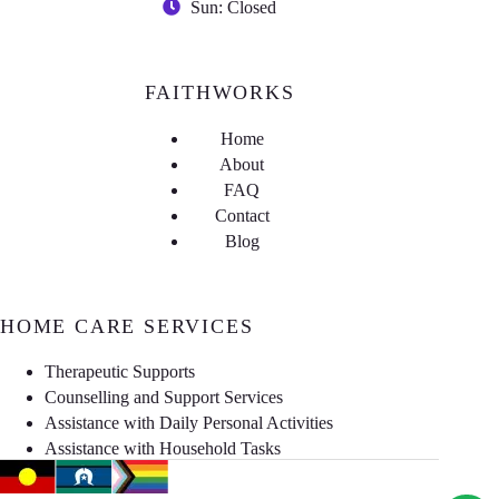
Sun: Closed
FAITHWORKS
Home
About
FAQ
Contact
Blog
HOME CARE SERVICES
Therapeutic Supports
Counselling and Support Services
Assistance with Daily Personal Activities
Assistance with Household Tasks