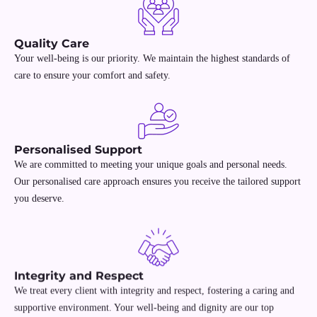
Quality Care
Your well-being is our priority. We maintain the highest standards of
care to ensure your comfort and safety.
Personalised Support
We are committed to meeting your unique goals and personal needs.
Our personalised care approach ensures you receive the tailored support
you deserve.
Integrity and Respect
We treat every client with integrity and respect, fostering a caring and
supportive environment. Your well-being and dignity are our top