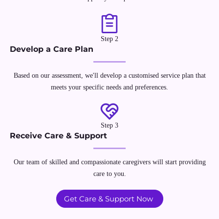
Step 2
Develop a Care Plan
Based on our assessment, we'll develop a customised service plan that
meets your specific needs and preferences.
Step 3
Receive Care & Support
Our team of skilled and compassionate caregivers will start providing
care to you.
Get Care & Support Now