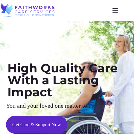
High Quality Care
With a Lasting
Impact
You and your loved one matter to us.
Get Care & Support Now