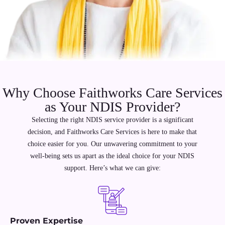
Why Choose Faithworks Care Services
as Your NDIS Provider?
Selecting the right NDIS service provider is a significant
decision, and Faithworks Care Services is here to make that
choice easier for you. Our unwavering commitment to your
well-being sets us apart as the ideal choice for your NDIS
support. Here’s what we can give:
Proven Expertise