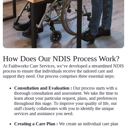
How Does Our NDIS Process Work?
At Faithworks Care Services, we’ve developed a streamlined NDIS
process to ensure that individuals receive the tailored care and
support they need. Our process comprises three essential steps:
Consultation and Evaluation :
Our process starts with a
thorough consultation and assessment. We take the time to
learn about your particular request, plans, and preferences
throughout this stage. To improve your quality of life, our
staff closely collaborates with you to identify the unique
services and assistance you need.
Creating a Care Plan :
We create an individual care plan