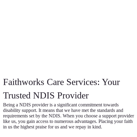
Faithworks Care Services: Your
Trusted NDIS Provider
Being a NDIS provider is a significant commitment towards
disability support. It means that we have met the standards and
requirements set by the NDIS. When you choose a support provider
like us, you gain access to numerous advantages. Placing your faith
in us the highest praise for us and we repay in kind.