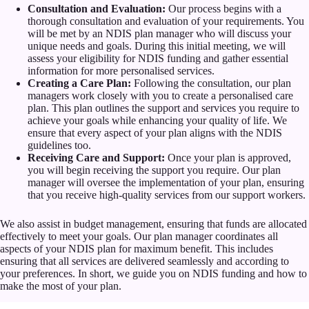
Consultation and Evaluation:
Our process begins with a
thorough consultation and evaluation of your requirements. You
will be met by an NDIS plan manager who will discuss your
unique needs and goals. During this initial meeting, we will
assess your eligibility for NDIS funding and gather essential
information for more personalised services.
Creating a Care Plan:
Following the consultation, our plan
managers work closely with you to create a personalised care
plan. This plan outlines the support and services you require to
achieve your goals while enhancing your quality of life. We
ensure that every aspect of your plan aligns with the NDIS
guidelines too.
Receiving Care and Support:
Once your plan is approved,
you will begin receiving the support you require. Our plan
manager will oversee the implementation of your plan, ensuring
that you receive high-quality services from our support workers.
We also assist in budget management, ensuring that funds are allocated
effectively to meet your goals. Our plan manager coordinates all
aspects of your NDIS plan for maximum benefit. This includes
ensuring that all services are delivered seamlessly and according to
your preferences. In short, we guide you on NDIS funding and how to
make the most of your plan.