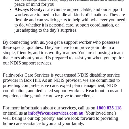
peace of mind for you.
Always Ready:
Life can be unpredictable, and our support
workers are trained to handle all kinds of situations. They are
flexible and can switch gears to help with whatever you need
to do, whether it is personal care, support coordination, or
just adapting to the day’s surprises.
By connecting with us, you get a support worker who possesses
these special qualities. They are here to improve your life in a
simple, friendly, and trustworthy manner. You are choosing a team
that cares about you and is prepared to assist you when you opt for
our NDIS support services.
Faithworks Care Services is your trusted NDIS disability service
provider in Box Hill. As an NDIS provider, we are committed to
providing comprehensive care, expert plan management, NDIS
coordination, and dedicated support workers. Reach out to us and
experience the genuine care we give to our clients.
For more information about our services, call us on
1800 835 118
or email us at
info@fwcareservices.com.au
. Your loved one’s
well-being is our top priority, and we look forward to providing
home care assistance to you and your family.