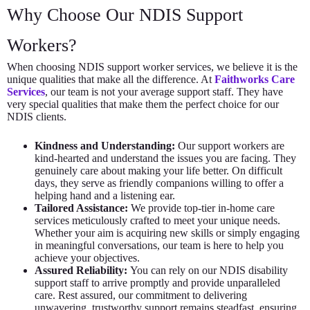
Why Choose Our NDIS Support
Workers?
When choosing NDIS support worker services, we believe it is the
unique qualities that make all the difference. At
Faithworks Care
Services
, our team is not your average support staff. They have
very special qualities that make them the perfect choice for our
NDIS clients.
Kindness and Understanding:
Our support workers are
kind-hearted and understand the issues you are facing. They
genuinely care about making your life better. On difficult
days, they serve as friendly companions willing to offer a
helping hand and a listening ear.
Tailored Assistance:
We provide top-tier in-home care
services meticulously crafted to meet your unique needs.
Whether your aim is acquiring new skills or simply engaging
in meaningful conversations, our team is here to help you
achieve your objectives.
Assured Reliability:
You can rely on our NDIS disability
support staff to arrive promptly and provide unparalleled
care. Rest assured, our commitment to delivering
unwavering, trustworthy support remains steadfast, ensuring