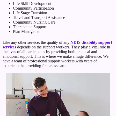
Life Skill Development
Community Participation
Life Stage Transition
Travel and Transport Assistance
Community Nursing Care
Therapeutic Support
Plan Management
Like any other service, the quality of any
NDIS disability support
services
depends on the support workers. They play a vital role in
the lives of all participants by providing both practical and
emotional support. This is where we make a huge difference. We
have a team of professional support workers with years of
experience in providing first-class care.