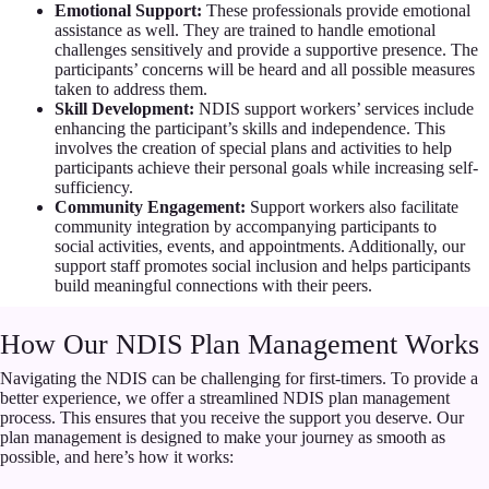
Emotional Support:
These professionals provide emotional
assistance as well. They are trained to handle emotional
challenges sensitively and provide a supportive presence. The
participants’ concerns will be heard and all possible measures
taken to address them.
Skill Development:
NDIS support workers’ services include
enhancing the participant’s skills and independence. This
involves the creation of special plans and activities to help
participants achieve their personal goals while increasing self-
sufficiency.
Community Engagement:
Support workers also facilitate
community integration by accompanying participants to
social activities, events, and appointments. Additionally, our
support staff promotes social inclusion and helps participants
build meaningful connections with their peers.
How Our NDIS Plan Management Works
Navigating the NDIS can be challenging for first-timers. To provide a
better experience, we offer a streamlined NDIS plan management
process. This ensures that you receive the support you deserve. Our
plan management is designed to make your journey as smooth as
possible, and here’s how it works: