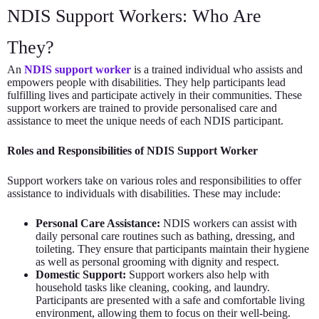
NDIS Support Workers: Who Are
They?
An
NDIS support worker
is a trained individual who assists and
empowers people with disabilities. They help participants lead
fulfilling lives and participate actively in their communities. These
support workers are trained to provide personalised care and
assistance to meet the unique needs of each NDIS participant.
Roles and Responsibilities of NDIS Support Worker
Support workers take on various roles and responsibilities to offer
assistance to individuals with disabilities. These may include:
Personal Care Assistance:
NDIS workers can assist with
daily personal care routines such as bathing, dressing, and
toileting. They ensure that participants maintain their hygiene
as well as personal grooming with dignity and respect.
Domestic Support:
Support workers also help with
household tasks like cleaning, cooking, and laundry.
Participants are presented with a safe and comfortable living
environment, allowing them to focus on their well-being.