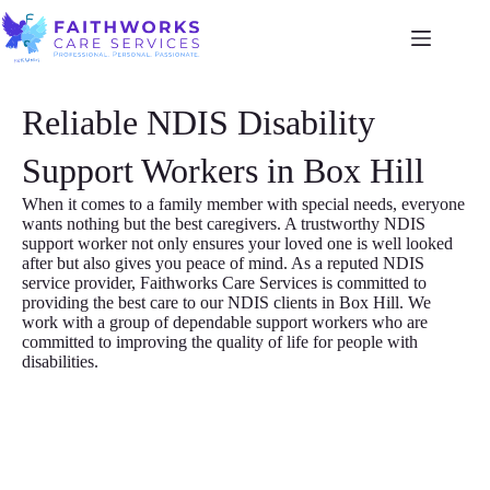
Reliable NDIS Disability
Support Workers in Box Hill
When it comes to a family member with special needs, everyone
wants nothing but the best caregivers. A trustworthy NDIS
support worker not only ensures your loved one is well looked
after but also gives you peace of mind. As a reputed NDIS
service provider, Faithworks Care Services is committed to
providing the best care to our NDIS clients in Box Hill. We
work with a group of dependable support workers who are
committed to improving the quality of life for people with
disabilities.