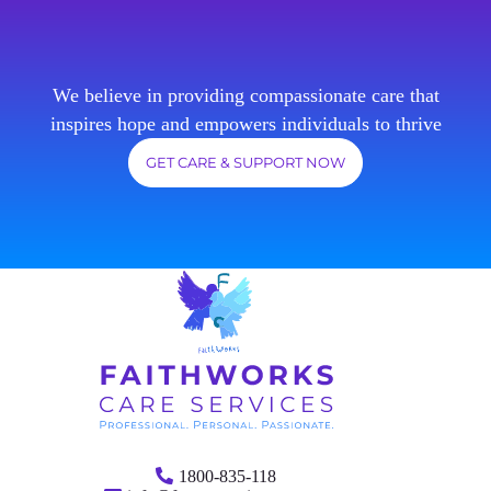
We believe in providing compassionate care that
inspires hope and empowers individuals to thrive
GET CARE & SUPPORT NOW
1800-835-118