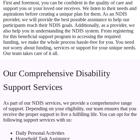
First and foremost, you can be confident in the quality of care and
support you or your loved one receives. We listen to their needs and
aspirations before creating a unique plan for them. As an NDIS
provider, we will provide the best possible assistance to help our
participants reach their NDIS goals. Additionally, as a provider, we
also help you in understanding the NDIS system. From registering
for this beneficial support program to accessing the required
funding, we make the whole process hassle-free for you. You need
not worry about funding, services or support for your unique needs.
Our team takes care of it all.
Our Comprehensive Disability
Support Services
As part of our NDIS services, we provide a comprehensive range
of support. Depending on your eligibility, our team ensures that you
receive the proper support to live a fulfilling life. You can opt for the
following support services with us:
Daily Personal Activities
Household Task Assistance