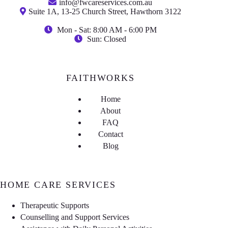
info@fwcareservices.com.au
Suite 1A, 13-25 Church Street, Hawthorn 3122
Mon - Sat: 8:00 AM - 6:00 PM
Sun: Closed
FAITHWORKS
Home
About
FAQ
Contact
Blog
HOME CARE SERVICES
Therapeutic Supports
Counselling and Support Services