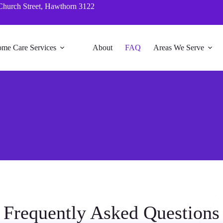
Church Street, Hawthorn 3122
me Care Services
About
FAQ
Areas We Serve
Frequently Asked Questions