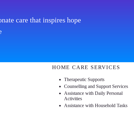
nate care that inspires hope
e
HOME CARE SERVICES
Therapeutic Supports
Counselling and Support Services
Assistance with Daily Personal
Activities
Assistance with Household Tasks