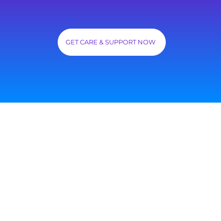
GET CARE & SUPPORT NOW