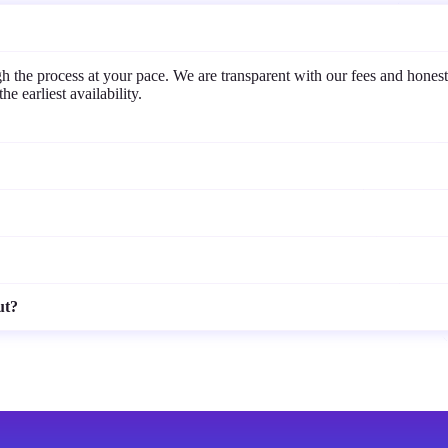
the process at your pace. We are transparent with our fees and honest
e earliest availability.
ut?