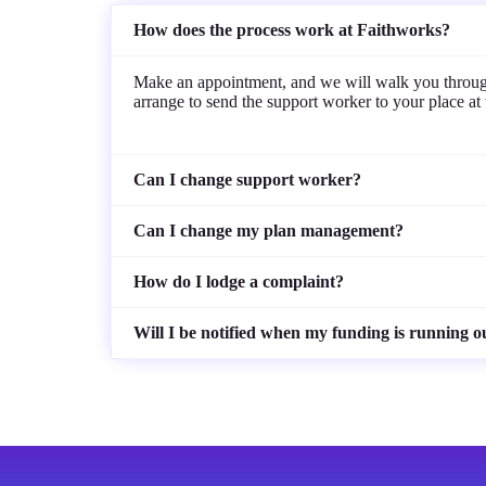
How does the process work at Faithworks?
Make an appointment, and we will walk you through 
arrange to send the support worker to your place at th
Can I change support worker?
Can I change my plan management?
How do I lodge a complaint?
Will I be notified when my funding is running o