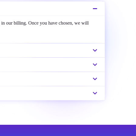
 in our billing. Once you have chosen, we will