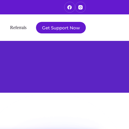
Get Support Now
Referrals