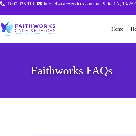
1800 835 118
|
info@fwcareservices.com.au
|
Suite 1A, 13-25 
Home
Ho
Faithworks FAQs