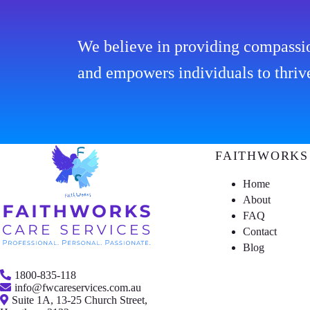
We believe in providing compassio
and empowers individuals to thriv
FAITHWORKS
Home
About
FAQ
Contact
Blog
1800-835-118
info@fwcareservices.com.au
Suite 1A, 13-25 Church Street,